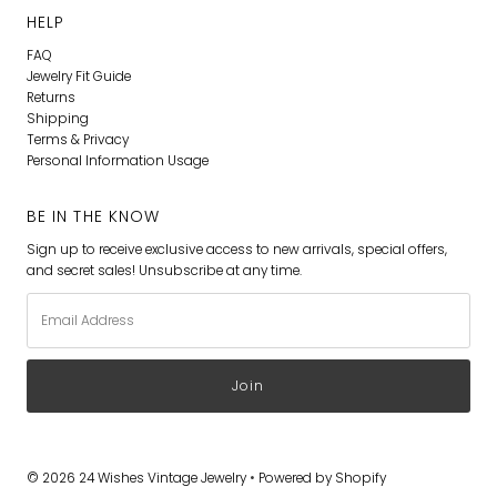
HELP
FAQ
Jewelry Fit Guide
Returns
Shipping
Terms & Privacy
Personal Information Usage
BE IN THE KNOW
Sign up to receive exclusive access to new arrivals, special offers,
and secret sales! Unsubscribe at any time.
Email
Address
© 2026 24 Wishes Vintage Jewelry
•
Powered by Shopify