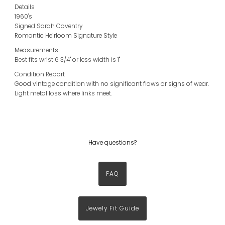
Details
1960's
Signed Sarah Coventry
Romantic Heirloom Signature Style
Measurements
Best fits wrist 6 3/4" or less width is 1"
Condition Report
Good vintage condition with no significant flaws or signs of wear.
Light metal loss where links meet.
Have questions?
FAQ
Jewely Fit Guide