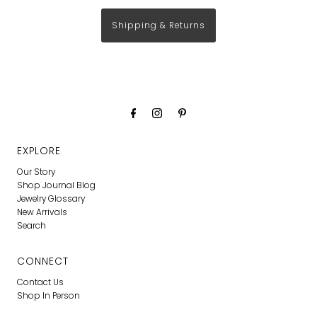
Shipping & Returns
EXPLORE
Our Story
Shop Journal Blog
Jewelry Glossary
New Arrivals
Search
CONNECT
Contact Us
Shop In Person