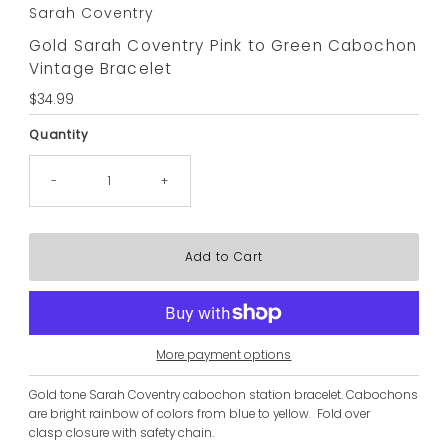
Sarah Coventry
Gold Sarah Coventry Pink to Green Cabochon
Vintage Bracelet
Regular
$34.99
Price
Quantity
-
+
More payment options
Gold tone Sarah Coventry cabochon station bracelet. Cabochons
are bright rainbow of colors from blue to yellow. Fold over
clasp closure with safety chain.