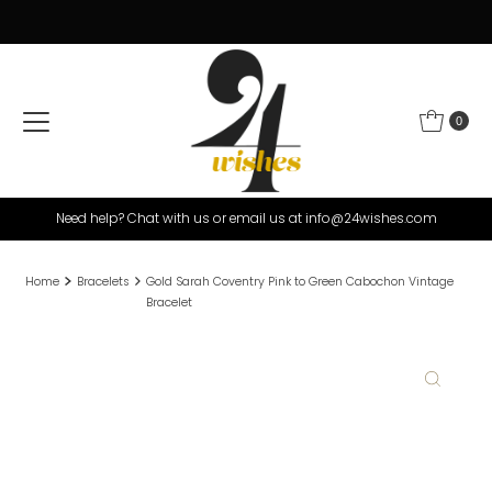
Skip to content
0
Need help? Chat with us or email us at info@24wishes.com
Home
Bracelets
Gold Sarah Coventry Pink to Green Cabochon Vintage
Bracelet