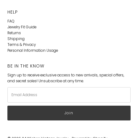
HELP
FAQ
Jewelry Fit Guide
Returns
Shipping
Terms & Privacy
Personal Information Usage
BE IN THE KNOW
Sign up to receive exclusive access to new arrivals, special offers,
and secret sales! Unsubscribe at any time.
Email
Address