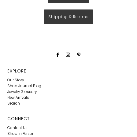
Shipping & Returns
EXPLORE
Our Story
Shop Journal Blog
Jewelry Glossary
New Arrivals
Search
CONNECT
Contact Us
Shop In Person