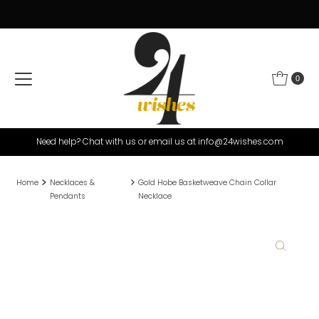
Skip to content
0
Need help? Chat with us or email us at info@24wishes.com
Home
Necklaces &
Gold Hobe Basketweave Chain Collar
Pendants
Necklace