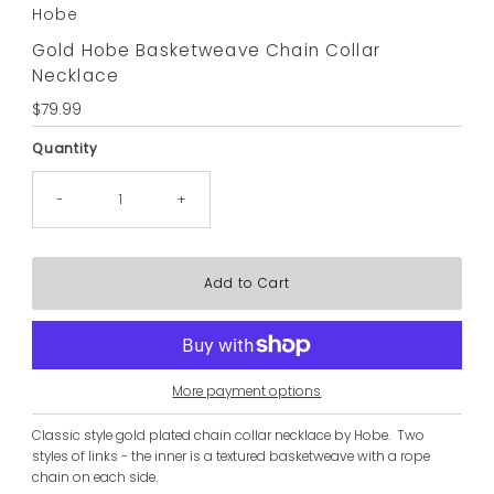
Hobe
Gold Hobe Basketweave Chain Collar
Necklace
Regular
$79.99
Price
Quantity
-
+
More payment options
Classic style gold plated chain collar necklace by Hobe. Two
styles of links - the inner is a textured basketweave with a rope
chain on each side.