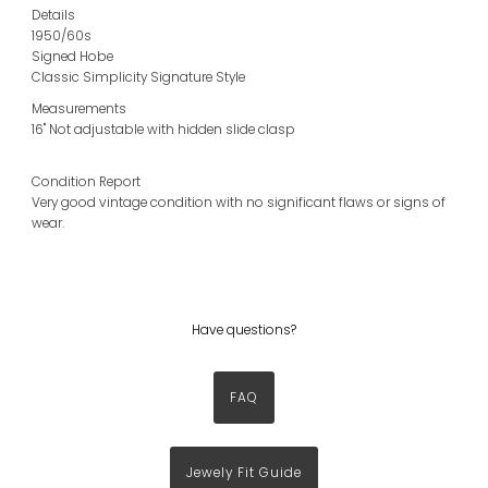
Details
1950/60s
Signed Hobe
Classic Simplicity Signature Style
Measurements
16" Not adjustable with hidden slide clasp
Condition Report
Very good vintage condition with no significant flaws or signs of
wear.
Have questions?
FAQ
Jewely Fit Guide