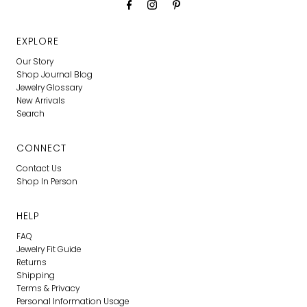
EXPLORE
Our Story
Shop Journal Blog
Jewelry Glossary
New Arrivals
Search
CONNECT
Contact Us
Shop In Person
HELP
FAQ
Jewelry Fit Guide
Returns
Shipping
Terms & Privacy
Personal Information Usage