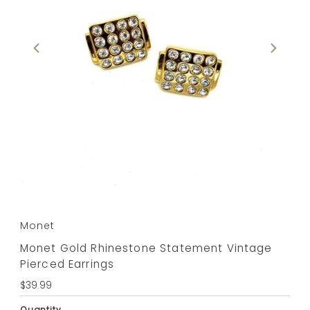
Monet
Monet Gold Rhinestone Statement Vintage
Pierced Earrings
Regular
$39.99
Price
Quantity