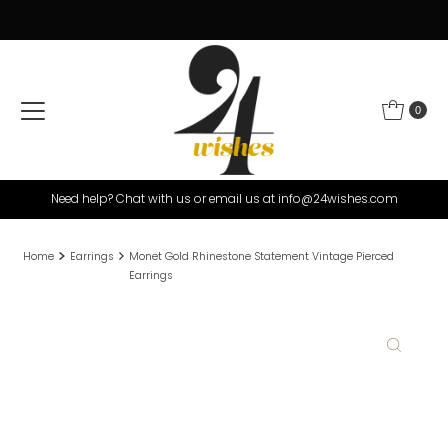
Skip to content
0
Need help? Chat with us or email us at info@24wishes.com
Home
Earrings
Monet Gold Rhinestone Statement Vintage Pierced
Earrings