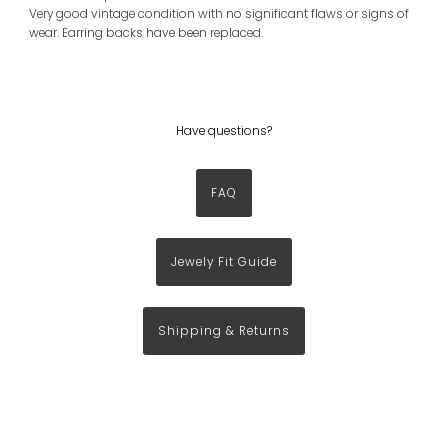
Very good vintage condition with no significant flaws or signs of
wear. Earring backs have been replaced.
Have questions?
FAQ
Jewely Fit Guide
Shipping & Returns