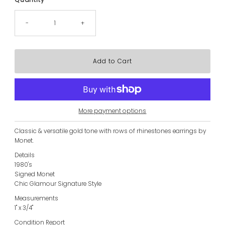
-
+
More payment options
Classic & versatile gold tone with rows of rhinestones earrings by
Monet.
Details
1980's
Signed Monet
Chic Glamour Signature Style
Measurements
1" x 3/4"
Condition Report